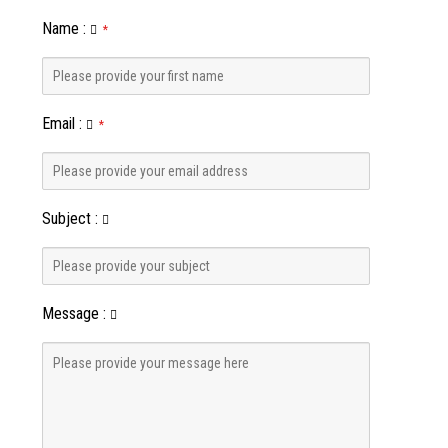
Name
:
*
Email
:
*
Subject
:
Message
: