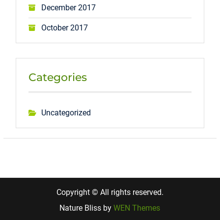
December 2017
October 2017
Categories
Uncategorized
Copyright © All rights reserved.
Nature Bliss by
WEN Themes