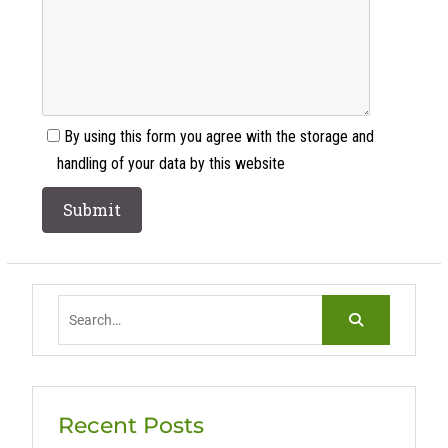
By using this form you agree with the storage and
handling of your data by this website
Search
for:
Recent Posts