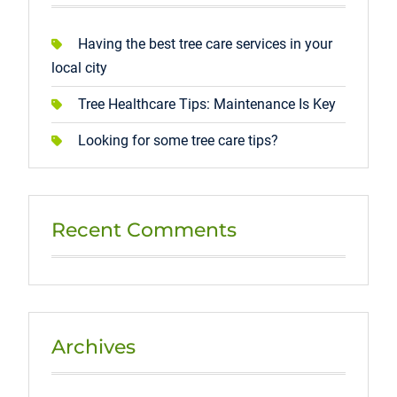
Having the best tree care services in your
local city
Tree Healthcare Tips: Maintenance Is Key
Looking for some tree care tips?
Recent Comments
Archives