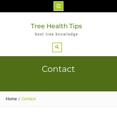
Skip
to
Tree Health Tips
content
best tree knowledge
Search
Contact
Home
Contact